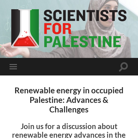
Scientists
For
Palestine
Toggle
Toggle
search
mobile
field
menu
Renewable energy in occupied
Palestine: Advances &
Challenges
Join us for a discussion about
renewable energy advances in the