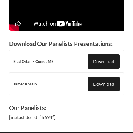
Download Our Panelists Presentations:
Download
Elad Orian – Comet ME
Download
Tamer Khatib
Our Panelists:
[metaslider id=”5694″]