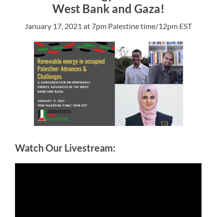
West Bank and Gaza!
January 17, 2021 at 7pm Palestine time/12pm EST
Watch Our Livestream: