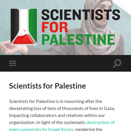
Scientists
For
Palestine
Toggle
Toggle
search
mobile
field
menu
Scientists for Palestine
Scientists for Palestine is in mourning after the
devastating loss of tens of thousands of lives in Gaza,
impacting collaborators and relatives within our
organization. In light of the systematic
destruction of
every university by Israeli forces
, rendering the