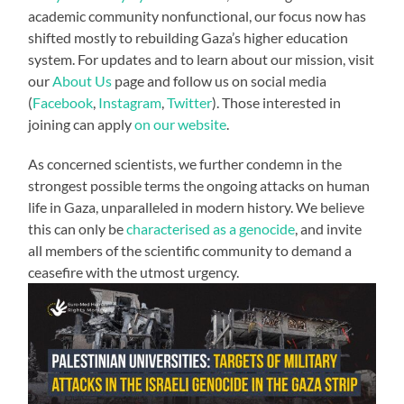
academic community nonfunctional, our focus now has
shifted mostly to rebuilding Gaza’s higher education
system. For updates and to learn about our mission, visit
our
About Us
page and follow us on social media
(
Facebook
,
Instagram
,
Twitter
). Those interested in
joining can apply
on our website
.
As concerned scientists, we further condemn in the
strongest possible terms the ongoing attacks on human
life in Gaza, unparalleled in modern history. We believe
this can only be
characterised as a
genocide
, and invite
all members of the scientific community to demand a
ceasefire with the utmost urgency.