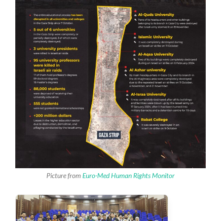
Picture from
Euro-Med Human Rights Monitor