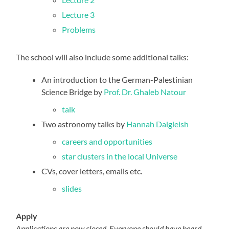
Lecture 3
Problems
The school will also include some additional talks:
An introduction to the German-Palestinian
Science Bridge by
Prof. Dr. Ghaleb Natour
talk
Two astronomy talks by
Hannah Dalgleish
careers and opportunities
star clusters in the local Universe
CVs, cover letters, emails etc.
slides
Apply
Applications are now closed. Everyone should have heard