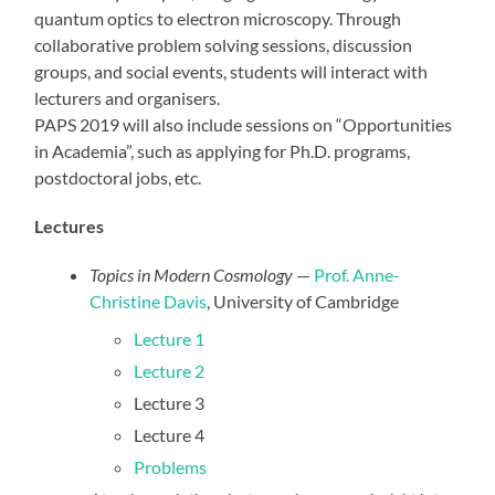
quantum optics to electron microscopy. Through
collaborative problem solving sessions, discussion
groups, and social events, students will interact with
lecturers and organisers.
PAPS 2019 will also include sessions on “Opportunities
in Academia”, such as applying for Ph.D. programs,
postdoctoral jobs, etc.
Lectures
Topics in Modern Cosmology
—
Prof. Anne-
Christine Davis
, University of Cambridge
Lecture 1
Lecture 2
Lecture 3
Lecture 4
Problems