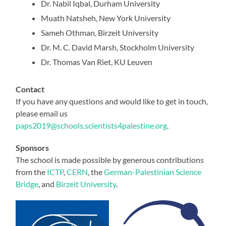
Dr. Nabil Iqbal, Durham University
Muath Natsheh, New York University
Sameh Othman, Birzeit University
Dr. M. C. David Marsh, Stockholm University
Dr. Thomas Van Riet, KU Leuven
Contact
If you have any questions and would like to get in touch,
please email us
paps2019@schools.scientists4palestine.org
.
Sponsors
The school is made possible by generous contributions
from the
ICTP
,
CERN
, the
German-Palestinian Science
Bridge
, and
Birzeit University
.