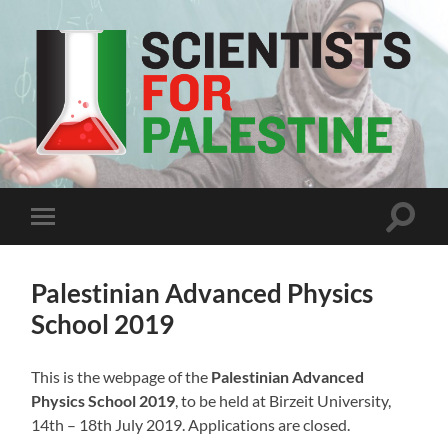
Scientists
For
Palestine
Toggle
Toggle
search
mobile
field
menu
Palestinian Advanced Physics
School 2019
This is the webpage of the
Palestinian Advanced
Physics School 2019
, to be held at Birzeit University,
14th – 18th July 2019. Applications are closed.