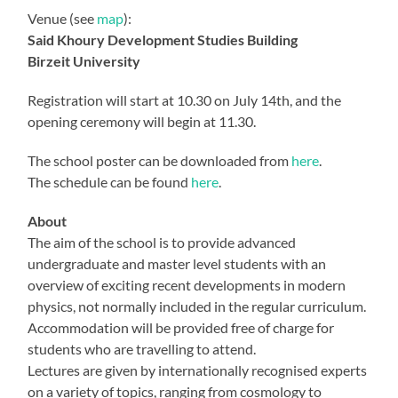
Venue (see
map
):
Said Khoury Development Studies Building
Birzeit University
Registration will start at 10.30 on July 14th, and the
opening ceremony will begin at 11.30.
The school poster can be downloaded from
here
.
The schedule can be found
here
.
About
The aim of the school is to provide advanced
undergraduate and master level students with an
overview of exciting recent developments in modern
physics, not normally included in the regular curriculum.
Accommodation will be provided free of charge for
students who are travelling to attend.
Lectures are given by internationally recognised experts
on a variety of topics, ranging from cosmology to