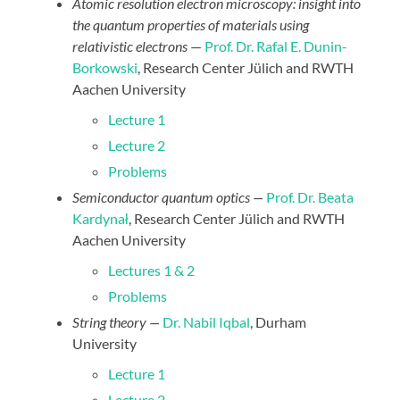
Atomic resolution electron microscopy: insight into
the quantum properties of materials using
relativistic electrons
—
Prof. Dr. Rafal E. Dunin-
Borkowski
, Research Center Jülich and RWTH
Aachen University
Lecture 1
Lecture 2
Problems
Semiconductor quantum optics —
Prof. Dr. Beata
Kardynał
, Research Center Jülich and RWTH
Aachen University
Lectures 1 & 2
Problems
String theory —
Dr. Nabil Iqbal
, Durham
University
Lecture 1
Lecture 2