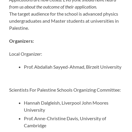
from us about the outcome of their application.
The target audience for the school is advanced physics
undergraduates and Master students at universities in
Palestine.
Organizers:
Local Organizer:
Prof. Abdallah Sayyed-Ahmad, Birzeit University
Scientists For Palestine Schools Organizing Committee:
Hannah Dalgleish, Liverpool John Moores
University
Prof. Anne-Christine Davis, University of
Cambridge