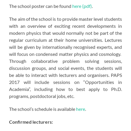
The school poster can be found
here (pdf)
.
The aim of the school is to provide master level students
with an overview of exciting recent developments in
modern physics that would normally not be part of the
regular curriculum at their home universities. Lectures
will be given by internationally recognised experts, and
will focus on condensed matter physics and cosmology.
Through collaborative problem solving sessions,
discussion groups, and social events, the students will
be able to interact with lecturers and organisers. PAPS
2017 will include sessions on “Opportunities in
Academia”, including how to best apply to Ph.D.
programs, postdoctoral jobs, etc.
The school’s schedule is available
here
.
Confirmed lecturers: