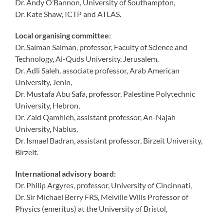
Dr. Andy O’Bannon, University of Southampton,
Dr. Kate Shaw, ICTP and ATLAS.
Local organising committee:
Dr. Salman Salman, professor, Faculty of Science and
Technology, Al-Quds University, Jerusalem,
Dr. Adli Saleh, associate professor, Arab American
University, Jenin,
Dr. Mustafa Abu Safa, professor, Palestine Polytechnic
University, Hebron,
Dr. Zaid Qamhieh, assistant professor, An-Najah
University, Nablus,
Dr. Ismael Badran, assistant professor, Birzeit University,
Birzeit.
International advisory board:
Dr. Philip Argyres, professor, University of Cincinnati,
Dr. Sir Michael Berry FRS, Melville Wills Professor of
Physics (emeritus) at the University of Bristol,