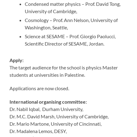
Condensed matter physics – Prof. David Tong,
University of Cambridge,
Cosmology – Prof. Ann Nelson, University of
Washington, Seattle,
Science at SESAME – Prof. Giorgio Paolucci,
Scientific Director of SESAME, Jordan.
Apply:
The target audience for the school is physics Master
students at universities in Palestine.
Applications are now closed.
International organising committee:
Dr. Nabil Iqbal, Durham University,
Dr. M.C. David Marsh, University of Cambridge,
Dr. Mario Martone, University of Cincinnati,
Dr. Madalena Lemos, DESY,