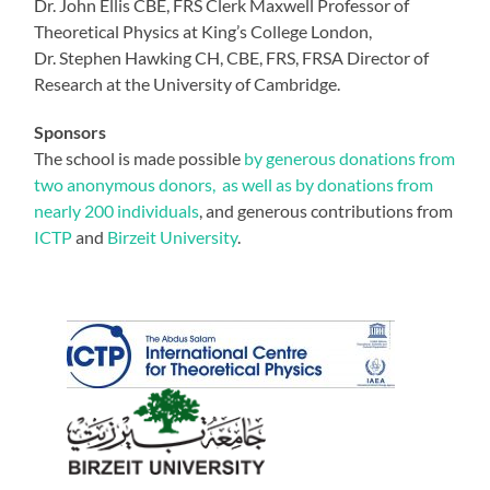
Dr. John Ellis CBE, FRS Clerk Maxwell Professor of
Theoretical Physics at King’s College London,
Dr. Stephen Hawking CH, CBE, FRS, FRSA Director of
Research at the University of Cambridge.
Sponsors
The school is made possible
by generous donations from
two anonymous donors, as well as by donations from
nearly 200 individuals
, and generous contributions from
ICTP
and
Birzeit University
.