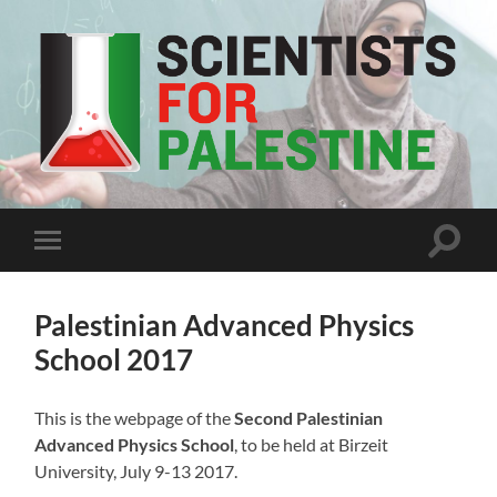
Scientists
For
Palestine
Toggle
Toggle
search
mobile
field
menu
Palestinian Advanced Physics
School 2017
This is the webpage of the
Second Palestinian
Advanced Physics School
, to be held at Birzeit
University, July 9-13 2017.