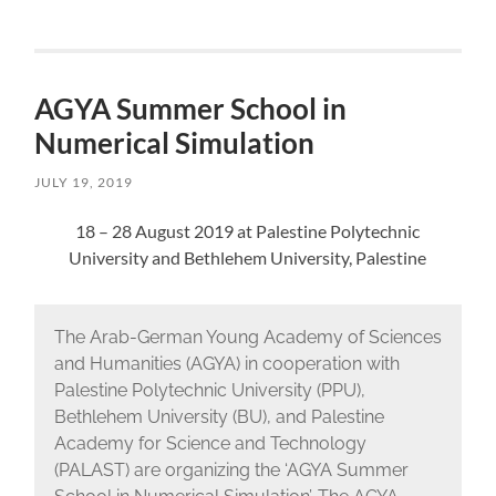
AGYA Summer School in
Numerical Simulation
JULY 19, 2019
18 – 28 August 2019 at Palestine Polytechnic
University and Bethlehem University, Palestine
The Arab-German Young Academy of Sciences
and Humanities (AGYA) in cooperation with
Palestine Polytechnic University (PPU),
Bethlehem University (BU), and Palestine
Academy for Science and Technology
(PALAST) are organizing the ‘AGYA Summer