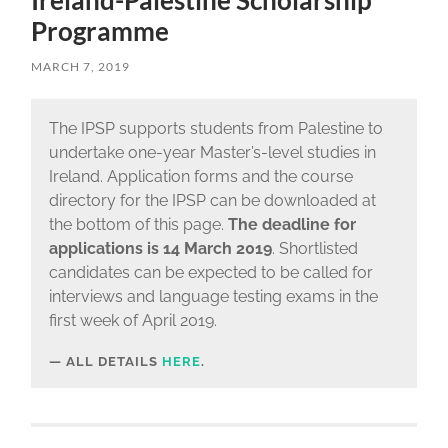
Ireland-Palestine Scholarship
Programme
MARCH 7, 2019
The IPSP supports students from Palestine to
undertake one-year Master’s-level studies in
Ireland. Application forms and the course
directory for the IPSP can be downloaded at
the bottom of this page.
The deadline for
applications is 14 March 2019
. Shortlisted
candidates can be expected to be called for
interviews and language testing exams in the
first week of April 2019.
ALL DETAILS
HERE
.