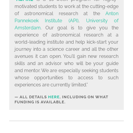
motivated students to work at the cutting-edge
of astronomical research at the
Anton
Pannekoek Institute (API)
,
University of
Amsterdam
. Our goal is to give you the
experience of astronomical research at a
world-leading institute and help kick-start your
journey into a science career and all the other
avenues it can open. You’ll gain new research
skills and an advisor who will be your guide
and mentor. We are especially seeking students
whose opportunities to access to such
experiences are currently limited.”
ALL DETAILS
HERE
, INCLUDING ON WHAT
FUNDING IS AVAILABLE.