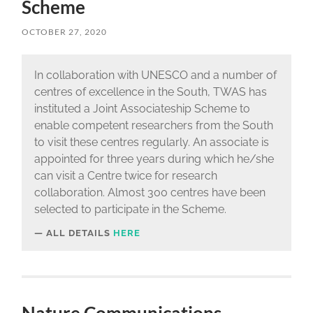
Scheme
OCTOBER 27, 2020
In collaboration with UNESCO and a number of
centres of excellence in the South, TWAS has
instituted a Joint Associateship Scheme to
enable competent researchers from the South
to visit these centres regularly. An associate is
appointed for three years during which he/she
can visit a Centre twice for research
collaboration. Almost 300 centres have been
selected to participate in the Scheme.
ALL DETAILS
HERE