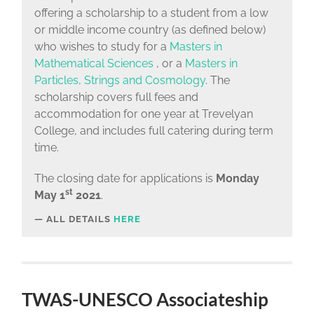
offering a scholarship to a student from a low
or middle income country (as defined below)
who wishes to study for a
Masters in
Mathematical Sciences
, or a
Masters in
Particles, Strings and Cosmology
. The
scholarship covers full fees and
accommodation for one year at Trevelyan
College, and includes full catering during term
time.
The closing date for applications is
Monday
st
May 1
2021
.
ALL DETAILS
HERE
TWAS-UNESCO Associateship