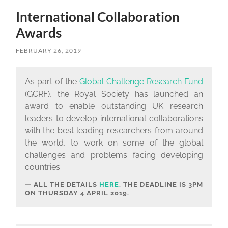
International Collaboration
Awards
FEBRUARY 26, 2019
As part of the
Global Challenge Research Fund
(GCRF), the Royal Society has launched an
award to enable outstanding UK research
leaders to develop international collaborations
with the best leading researchers from around
the world, to work on some of the global
challenges and problems facing developing
countries.
ALL THE DETAILS
HERE
. THE DEADLINE IS
3PM
ON THURSDAY 4 APRIL 2019.