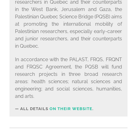
researchers in Quebec and their counterparts
in the West Bank, Jerusalem and Gaza, the
Palestinian Quebec Science Bridge (PQSB) aims
at promoting the international mobility of
Palestinian researchers, especially early-career
and junior researchers, and their counterparts
in Quebec.
In accordance with the PALAST, FRQS, FRQNT
and FRQSC Agreement, the PQSB will fund
research projects in three broad research
areas: health sciences; natural sciences and
engineering; and social sciences, humanities,
and arts.
ALL DETAILS
ON THEIR WEBSITE
.