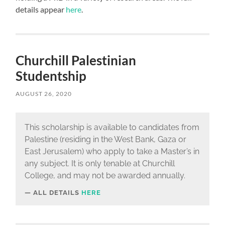
details appear
here
.
Churchill Palestinian
Studentship
AUGUST 26, 2020
This scholarship is available to candidates from
Palestine (residing in the West Bank, Gaza or
East Jerusalem) who apply to take a Master’s in
any subject. It is only tenable at Churchill
College, and may not be awarded annually.
ALL DETAILS
HERE