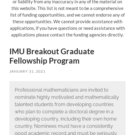
or liability from any inaccuracy in any of the material on
this website. This list is not meant to be a comprehensive
list of funding opportunities, and we cannot endorse any of
these opportunities. We cannot provide assistance with
applications, if you have questions or need assistance with
applications please contact the funding agencies directly.
IMU Breakout Graduate
Fellowship Program
JANUARY 31, 2021
Professional mathematicians are invited to
nominate highly motivated and mathematically
talented students from developing countries
who plan to complete a doctoral degree in a
developing country, including their own home
country. Nominees must have a consistently
good academic record and must be seriously