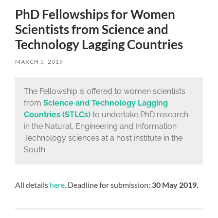
PhD Fellowships for Women
Scientists from Science and
Technology Lagging Countries
MARCH 5, 2019
The Fellowship is offered to women scientists
from
Science and Technology Lagging
Countries
(STLCs)
to undertake PhD research
in the Natural, Engineering and Information
Technology sciences at a host institute in the
South.
All details
here
. Deadline for submission:
30 May 2019.