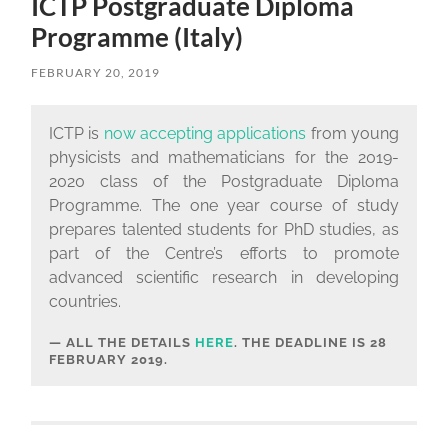
ICTP Postgraduate Diploma
Programme (Italy)
FEBRUARY 20, 2019
ICTP is
now accepting applications
from young
physicists and mathematicians for the 2019-
2020 class of the Postgraduate Diploma
Programme. The one year course of study
prepares talented students for PhD studies, as
part of the Centre’s efforts to promote
advanced scientific research in developing
countries.
ALL THE DETAILS
HERE
. THE DEADLINE IS
28
FEBRUARY 2019.