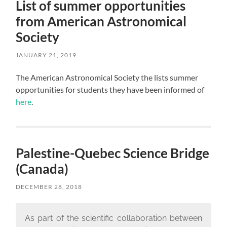
List of summer opportunities
from American Astronomical
Society
JANUARY 21, 2019
The American Astronomical Society the lists summer
opportunities for students they have been informed of
here
.
Palestine-Quebec Science Bridge
(Canada)
DECEMBER 28, 2018
As part of the scientific collaboration between