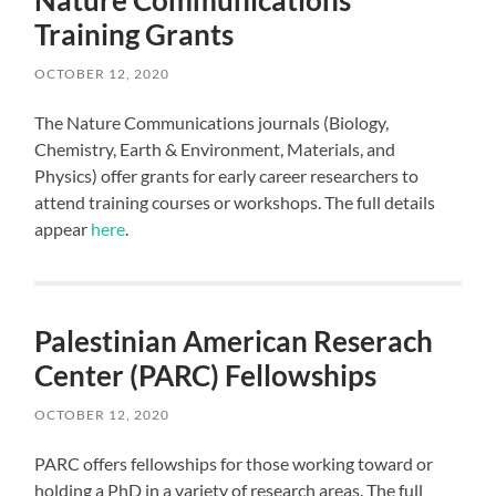
Nature Communications
Training Grants
OCTOBER 12, 2020
The Nature Communications journals (Biology,
Chemistry, Earth & Environment, Materials, and
Physics) offer grants for early career researchers to
attend training courses or workshops. The full details
appear
here
.
Palestinian American Reserach
Center (PARC) Fellowships
OCTOBER 12, 2020
PARC offers fellowships for those working toward or
holding a PhD in a variety of research areas. The full