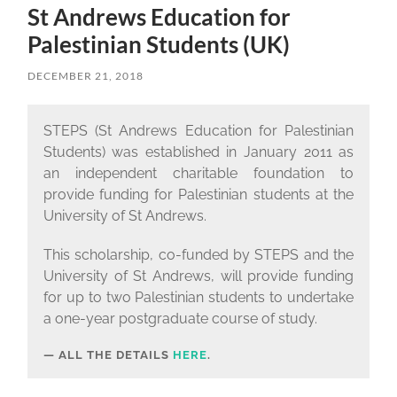
St Andrews Education for
Palestinian Students (UK)
DECEMBER 21, 2018
STEPS (St Andrews Education for Palestinian
Students) was established in January 2011 as
an independent charitable foundation to
provide funding for Palestinian students at the
University of St Andrews.
This scholarship, co-funded by STEPS and the
University of St Andrews, will provide funding
for up to two Palestinian students to undertake
a one-year postgraduate course of study.
ALL THE DETAILS
HERE
.