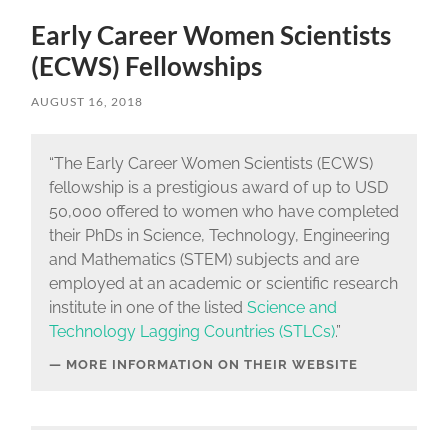
Early Career Women Scientists
(ECWS) Fellowships
AUGUST 16, 2018
“The Early Career Women Scientists (ECWS)
fellowship is a prestigious award of up to USD
50,000 offered to women who have completed
their PhDs in Science, Technology, Engineering
and Mathematics (STEM) subjects and are
employed at an academic or scientific research
institute in one of the listed
Science and
Technology Lagging Countries (STLCs)
.”
MORE INFORMATION ON THEIR WEBSITE