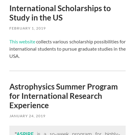
International Scholarships to
Study in the US
FEBRUARY 1, 2019
This website
collects various scholarship possibilities for
international students to pursue graduate studies in the
USA.
Astrophysics Summer Program
for International Research
Experience
JANUARY 24, 2019
“
ASPIRE
is a 10-week program for highly-