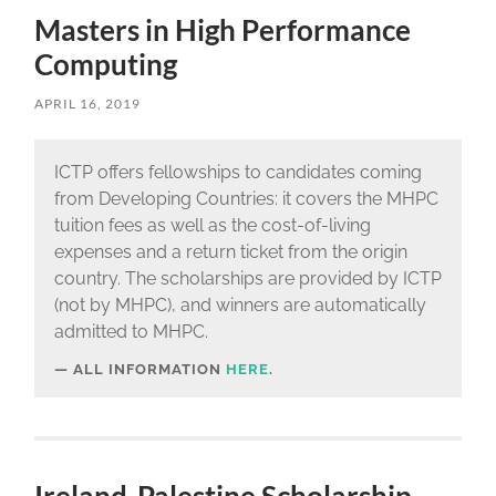
Masters in High Performance
Computing
APRIL 16, 2019
ICTP offers fellowships to candidates coming
from Developing Countries: it covers the MHPC
tuition fees as well as the cost-of-living
expenses and a return ticket from the origin
country. The scholarships are provided by ICTP
(not by MHPC), and winners are automatically
admitted to MHPC.
ALL INFORMATION
HERE
.