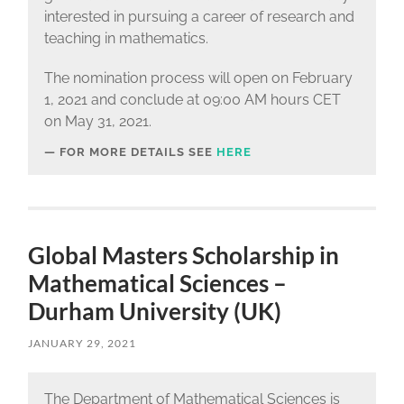
interested in pursuing a career of research and
teaching in mathematics.
The nomination process will open on February
1, 2021 and conclude at 09:00 AM hours CET
on May 31, 2021.
FOR MORE DETAILS SEE
HERE
Global Masters Scholarship in
Mathematical Sciences –
Durham University (UK)
JANUARY 29, 2021
The Department of Mathematical Sciences is