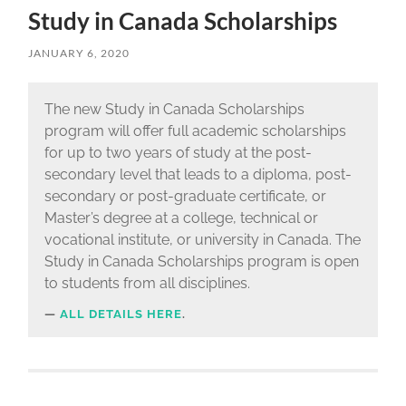
Study in Canada Scholarships
JANUARY 6, 2020
The new Study in Canada Scholarships
program will offer full academic scholarships
for up to two years of study at the post-
secondary level that leads to a diploma, post-
secondary or post-graduate certificate, or
Master’s degree at a college, technical or
vocational institute, or university in Canada. The
Study in Canada Scholarships program is open
to students from all disciplines.
ALL DETAILS HERE
.