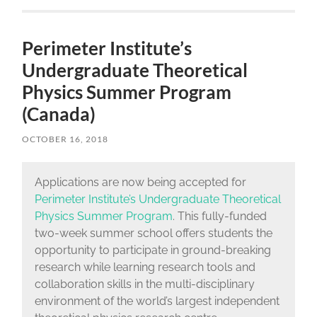
Perimeter Institute’s
Undergraduate Theoretical
Physics Summer Program
(Canada)
OCTOBER 16, 2018
Applications are now being accepted for
Perimeter Institute’s Undergraduate Theoretical
Physics Summer Program
. This fully-funded
two-week summer school offers students the
opportunity to participate in ground-breaking
research while learning research tools and
collaboration skills in the multi-disciplinary
environment of the world’s largest independent