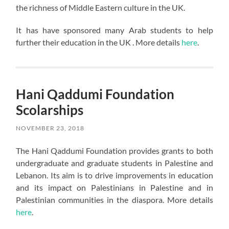
the richness of Middle Eastern culture in the UK.
It has have sponsored many Arab students to help
further their education in the UK . More details
here
.
Hani Qaddumi Foundation
Scolarships
NOVEMBER 23, 2018
The Hani Qaddumi Foundation provides grants to both
undergraduate and graduate students in Palestine and
Lebanon. Its aim is to drive improvements in education
and its impact on Palestinians in Palestine and in
Palestinian communities in the diaspora. More details
here
.