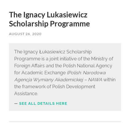
The Ignacy Lukasiewicz
Scholarship Programme
AUGUST 26, 2020
The Ignacy Łukasiewicz Scholarship
Programme is a joint initiative of the Ministry of
Foreign Affairs and the Polish National Agency
for Academic Exchange
(Polish: Narodowa
Agencja Wymiany Akademickiej – NAWA
within
the framework of Polish Development
Assistance.
SEE ALL DETAILS HERE