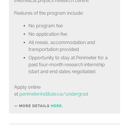
theoretical physics research centre.
Features of the program include:
No program fee
No application fee
All meals, accommodation and
transportation provided
Opportunity to stay at Perimeter for a
paid four-month research internship
(start and end dates negotiable).
Apply online
at
perimeterinstitute.ca/undergrad
MORE DETAILS
HERE
.