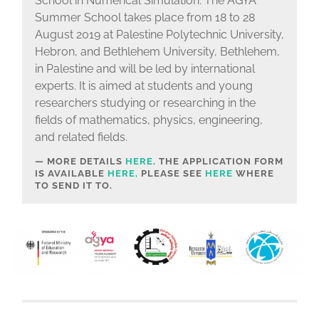
School in Numerical Simulation’. The AGYA
Summer School takes place from 18 to 28
August 2019 at Palestine Polytechnic University,
Hebron, and Bethlehem University, Bethlehem,
in Palestine and will be led by international
experts. It is aimed at students and young
researchers studying or researching in the
fields of mathematics, physics, engineering,
and related fields.
MORE DETAILS
HERE
. THE APPLICATION FORM
IS AVAILABLE
HERE,
PLEASE SEE
HERE
WHERE
TO SEND IT TO.