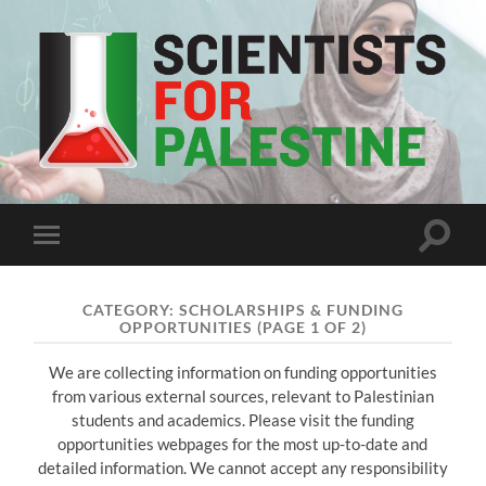
Scientists
For
Palestine
Toggle
Toggle
search
mobile
field
menu
CATEGORY:
SCHOLARSHIPS & FUNDING
OPPORTUNITIES
(PAGE 1 OF 2)
We are collecting information on funding opportunities
from various external sources, relevant to Palestinian
students and academics. Please visit the funding
opportunities webpages for the most up-to-date and
detailed information. We cannot accept any responsibility