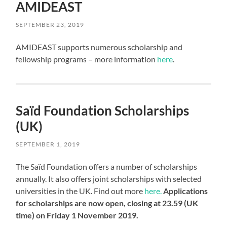
AMIDEAST
SEPTEMBER 23, 2019
AMIDEAST supports numerous scholarship and
fellowship programs – more information
here
.
Saïd Foundation Scholarships
(UK)
SEPTEMBER 1, 2019
The Saïd Foundation offers a number of scholarships
annually. It also offers joint scholarships with selected
universities in the UK. Find out more
here.
Applications
for scholarships are now open, closing at 23.59 (UK
time) on Friday 1 November 2019.