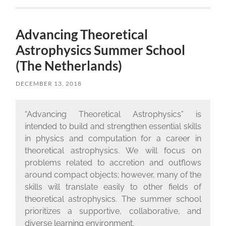
Advancing Theoretical
Astrophysics Summer School
(The Netherlands)
DECEMBER 13, 2018
“Advancing Theoretical Astrophysics” is
intended to build and strengthen essential skills
in physics and computation for a career in
theoretical astrophysics. We will focus on
problems related to accretion and outflows
around compact objects; however, many of the
skills will translate easily to other fields of
theoretical astrophysics. The summer school
prioritizes a supportive, collaborative, and
diverse learning environment.