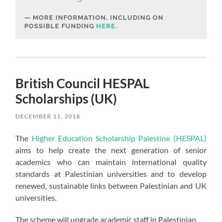
MORE INFORMATION, INCLUDING ON
POSSIBLE FUNDING
HERE
.
British Council HESPAL
Scholarships (UK)
DECEMBER 11, 2018
The
Higher Education Scholarship Palestine (HESPAL)
aims to help create the next generation of senior
academics who can maintain international quality
standards at Palestinian universities and to develop
renewed, sustainable links between Palestinian and UK
universities.
The scheme will upgrade academic staff in Palestinian