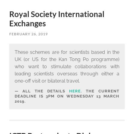
Royal Society International
Exchanges
FEBRUARY 26, 2019
These schemes are for scientists based in the
UK (or US for the Kan Tong Po programme)
who want to stimulate collaborations with
leading scientists overseas through either a
one-off visit or bilateral travel.
ALL THE DETAILS
HERE
. THE CURRENT
DEADLINE IS 3PM ON WEDNESDAY 13 MARCH
2019.