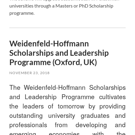
universities through a Masters or PhD Scholarship
programme.
Weidenfeld-Hoffmann
Scholarships and Leadership
Programme (Oxford, UK)
NOVEMBER 23, 2018
The Weidenfeld-Hoffmann Scholarships
and Leadership Programme cultivates
the leaders of tomorrow by providing
outstanding university graduates and
professionals from developing and
emerging economies with the