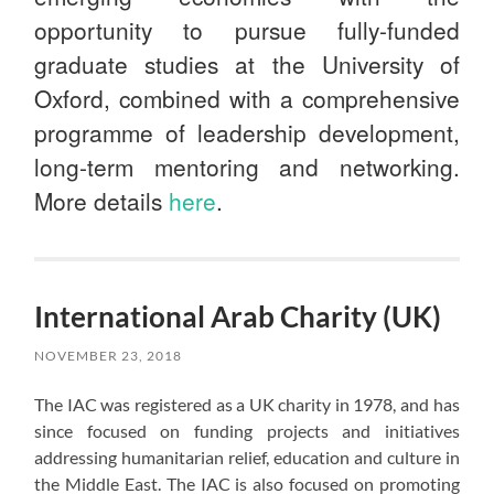
opportunity to pursue fully-funded
graduate studies at the University of
Oxford, combined with a comprehensive
programme of leadership development,
long-term mentoring and networking.
More details
here
.
International Arab Charity (UK)
NOVEMBER 23, 2018
The IAC was registered as a UK charity in 1978, and has
since focused on funding projects and initiatives
addressing humanitarian relief, education and culture in
the Middle East. The IAC is also focused on promoting