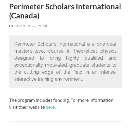
Perimeter Scholars International
(Canada)
DECEMBER 27, 2018
Perimeter Scholars International is a one-year
master’s-level course in theoretical physics
designed to bring highly qualified and
exceptionally motivated graduate students to
the cutting edge of the field in an intense,
interactive training environment.
The program includes funding. For more information
visit their website
here
.