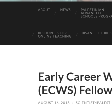
ABOUT
NEWS
PALESTINIAN
ADVANCED
SCHOOLS PROGR
RESOURCES FOR
BISAN LECTURE 
ONLINE TEACHING
Early Career 
(ECWS) Fellow
AUGUST 16, 2018
/
SCIENTIST4PALEST