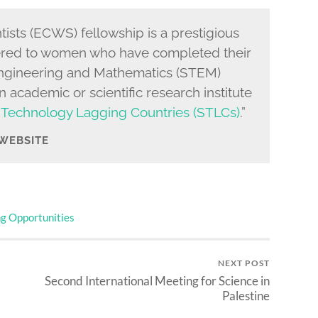
sts (ECWS) fellowship is a prestigious
ered to women who have completed their
Engineering and Mathematics (STEM)
 academic or scientific research institute
 Technology Lagging Countries (STLCs)
.”
 WEBSITE
ng Opportunities
NEXT POST
Second International Meeting for Science in
Palestine