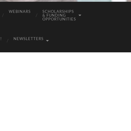
WEBINARS
SCHOLARSHIPS
& FUNDING
OPPORTUNITIES
!
NEWSLETTERS