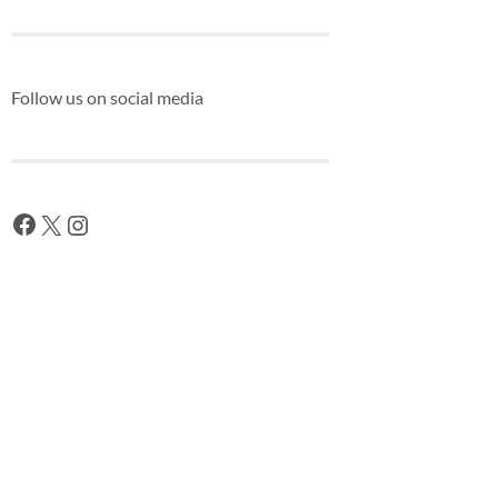
Follow us on social media
Facebook
X
Instagram