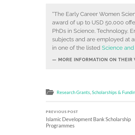
“The Early Career Women Scienti
award of up to USD 50,000 off
PhDs in Science, Technology, 
subjects and are employed at an
in one of the listed
Science and
MORE INFORMATION ON THEIR
Research Grants
,
Scholarships & Fundi
PREVIOUS POST
Islamic Development Bank Scholarship
Programmes