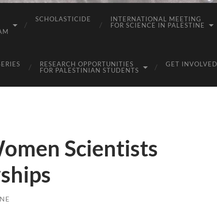
SCHOLASTICIDE
INTERNATIONAL MEETING
FOR SCIENCE IN PALESTINE
AM
SERIES
RESEARCH OPPORTUNITIES
GET INVOLVED
FOR PALESTINIAN STUDENTS
Women Scientists
ships
INE