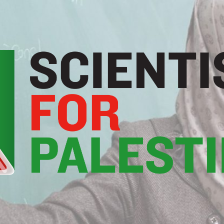
Scientists
For
Palestine