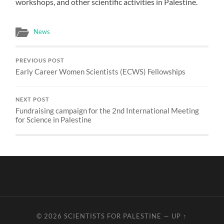
workshops, and other scientific activities in Palestine.
News
PREVIOUS POST
Early Career Women Scientists (ECWS) Fellowships
NEXT POST
Fundraising campaign for the 2nd International Meeting
for Science in Palestine
© 2026
SCIENTISTS FOR PALESTINE
—
UP ↑