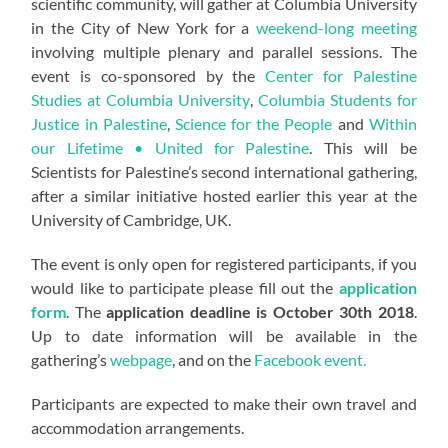
scientific community, will gather at Columbia University
in the City of New York for a
weekend-long meeting
involving multiple plenary and parallel sessions. The
event is co-sponsored by the
Center for Palestine
Studies at Columbia University
,
Columbia Students for
Justice in Palestine
,
Science for the People
and
Within
our Lifetime • United for Palestine
. This will be
Scientists for Palestine’s second international gathering,
after a similar initiative hosted earlier this year at the
University of Cambridge, UK.
The event is only open for registered participants, if you
would like to participate please fill out the
application
form
. The
application deadline is October 30th 2018
.
Up to date information will be available in the
gathering’s
webpage
, and on the
Facebook event.
Participants are expected to make their own travel and
accommodation arrangements.