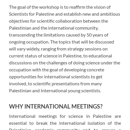
The goal of the workshop is to reaffirm the vision of
Scientists for Palestine and establish new and ambitious
objectives for scientific collaboration between the
Palestinian and the international community,
transcending the limitations caused by 50 years of
ongoing occupation. The topics that will be discussed
will vary widely, ranging from strategy sessions on
current status of science in Palestine, to educational
discussions on the challenges of doing science under the
occupation with the goal of developing concrete
opportunities for international scientists to get
involved, to scientific presentations from many
Palestinian and International young scientists.
WHY INTERNATIONAL MEETINGS?
International meetings for science in Palestine are
essential to break the international isolation of the
Palestinian academic community and to ensure a