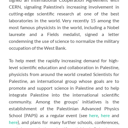
CERN, signaling Palestine’s increasing involvement in
cutting-edge scientific research at one of the best
laboratories in the world. Very recently 15 among the
most famous physicists in the world, including a Nobel
laureate and a Fields medalist, signed a letter
condemning the use of science to normalize the military
occupation of the West Bank.
To help meet the rapidly increasing demand for high-
level scientific education and collaboration in Palestine,
physicists from around the world created Scientists for
Palestine, an international group whose goals are to
promote and support science in Palestine and to help
integrate Palestine into the international scientific
community. Among the groups’ initiatives is the
establishment of the Palestinian Advanced Physics
School (PAPS) as a regular event (see
here
,
here
and
here
), and plans for many further schools, conferences,