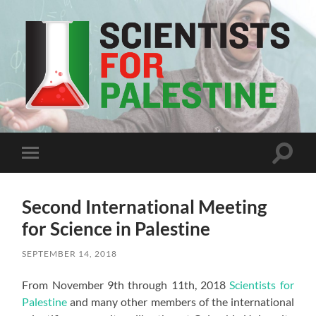
Scientists
For
Palestine
Toggle
Toggle
search
mobile
field
menu
Second International Meeting
for Science in Palestine
SEPTEMBER 14, 2018
From November 9th through 11th, 2018
Scientists for
Palestine
and many other members of the international