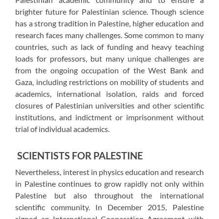
brighter future for Palestinian science. Though science
has a strong tradition in Palestine, higher education and
research faces many challenges. Some common to many
countries, such as lack of funding and heavy teaching
loads for professors, but many unique challenges are
from the ongoing occupation of the West Bank and
Gaza, including restrictions on mobility of students and
academics, international isolation, raids and forced
closures of Palestinian universities and other scientific
institutions, and indictment or imprisonment without
trial of individual academics.
SCIENTISTS FOR PALESTINE
Nevertheless, interest in physics education and research
in Palestine continues to grow rapidly not only within
Palestine but also throughout the international
scientific community. In December 2015, Palestine
signed an International Cooperation Agreement with