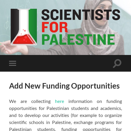
Scientists
For
Palestine
Toggle
Toggle
search
mobile
field
menu
Add New Funding Opportunities
We are collecting
here
information on funding
opportunities for Palestinian students and academics,
and to develop our activities (for example to organize
scientific schools in Palestine, exchange programs for
Palestinian students, funding opportunities for