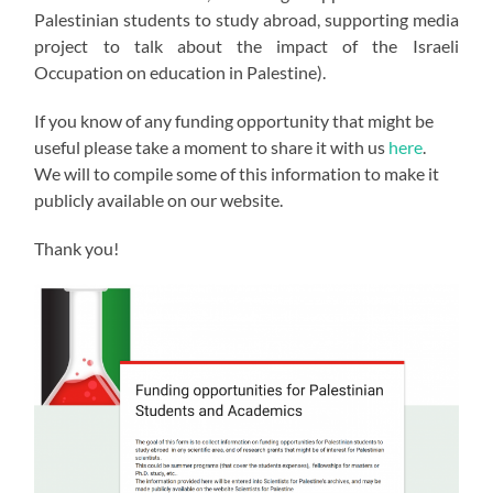
Palestinian students to study abroad, supporting media
project to talk about the impact of the Israeli
Occupation on education in Palestine).
If you know of any funding opportunity that might be
useful please take a moment to share it with us
here
.
We will to compile some of this information to make it
publicly available on our website.
Thank you!