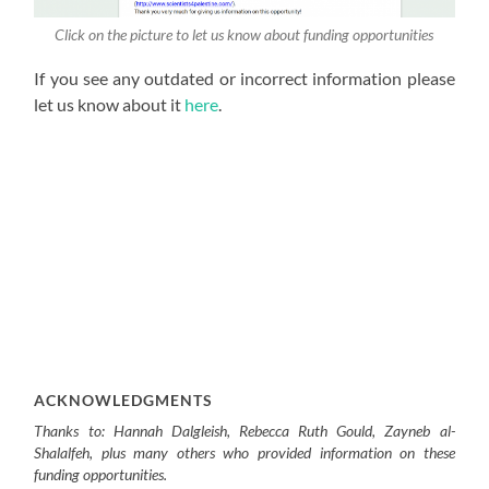
Click on the picture to let us know about funding opportunities
If you see any outdated or incorrect information please
let us know about it
here
.
ACKNOWLEDGMENTS
Thanks to: Hannah Dalgleish, Rebecca Ruth Gould, Zayneb al-
Shalalfeh, plus many others who provided information on these
funding opportunities.