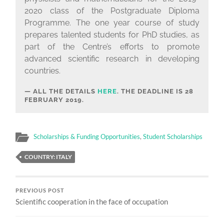
2020 class of the Postgraduate Diploma
Programme. The one year course of study
prepares talented students for PhD studies, as
part of the Centre’s efforts to promote
advanced scientific research in developing
countries.
ALL THE DETAILS
HERE
. THE DEADLINE IS
28
FEBRUARY 2019.
Scholarships & Funding Opportunities
,
Student Scholarships
COUNTRY: ITALY
PREVIOUS POST
Scientific cooperation in the face of occupation