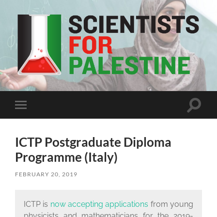
Scientists
For
Palestine
Toggle
Toggle
search
mobile
field
menu
ICTP Postgraduate Diploma
Programme (Italy)
FEBRUARY 20, 2019
ICTP is
now accepting applications
from young
physicists and mathematicians for the 2019-