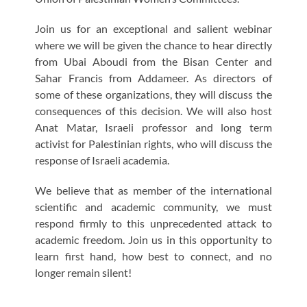
Join us for an exceptional and salient webinar
where we will be given the chance to hear directly
from Ubai Aboudi from the Bisan Center and
Sahar Francis from Addameer. As directors of
some of these organizations, they will discuss the
consequences of this decision. We will also host
Anat Matar, Israeli professor and long term
activist for Palestinian rights, who will discuss the
response of Israeli academia.
We believe that as member of the international
scientific and academic community, we must
respond firmly to this unprecedented attack to
academic freedom. Join us in this opportunity to
learn first hand, how best to connect, and no
longer remain silent!