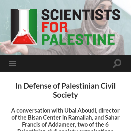
Scientists
For
Palestine
Toggle
Toggle
search
mobile
field
menu
In Defense of Palestinian Civil
Society
A conversation with Ubai Aboudi, director
of the Bisan Center in Ramallah, and Sahar
Francis of Addameer, two of the 6