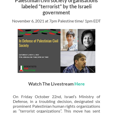
Palestinian civil society organisations
labeled “terrorist” by the Israeli
government
November 6, 2021 at 7pm Palestine time/ 1pm EDT
Watch The Livestream
Here
On Friday October 22nd, Israel’s Ministry of
Defense, in a troubling decision, designated six
prominent Palestinian human rights organizations
as “terrorist organizations”. This move has sent