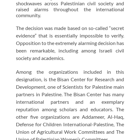
shockwaves across Palestinian civil society and
raised alarms throughout the international
community.
The decision was made based on so-called “secret
evidence” that is essentially impossible to verify.
Opposition to the extremely alarming decision has
been remarkable, including among Israeli civil
society and academics.
Among the organizations included in this
designation, is the Bisan Center for Research and
Development, one of Scientists for Palestine main
partners in Palestine. The Bisan Center has many
international partners and an exemplary
reputation among scholars and educators. The
other five organizations are Addameer, Al-Haq,
Defense for Children International-Palestine, The
Union of Agricultural Work Committees and The
Union of Palestinian Women’s Committees.