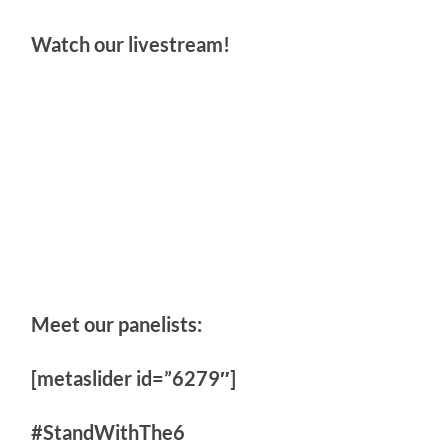
Watch our livestream!
Meet our panelists:
[metaslider id=”6279″]
#StandWithThe6