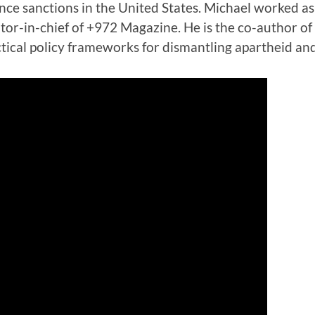
ce sanctions in the United States. Michael worked as a
itor-in-chief of +972 Magazine. He is the co-author o
ctical policy frameworks for dismantling apartheid an