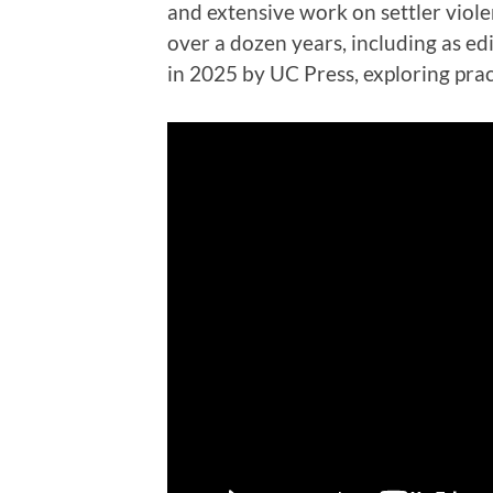
and extensive work on settler violen
over a dozen years, including as ed
in 2025 by UC Press, exploring pra