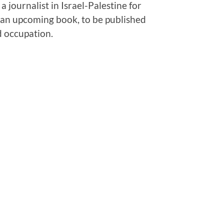
 journalist in Israel-Palestine for
f an upcoming book, to be published
d occupation.