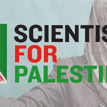
Scientists
For
Palestine