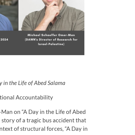
 in the Life of Abed Salama
tional Accountability
Man on “A Day in the Life of Abed
story of a tragic bus accident that
ntext of structural forces, “A Day in