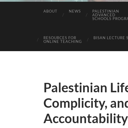
ABOUT
NEWS
PALESTINIAN
ADVANCED
SCHOOLS PROGR
RESOURCES FOR
BISAN LECTURE 
ONLINE TEACHING
Palestinian Li
Complicity, an
Accountability