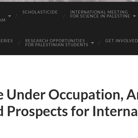
SCHOLASTICIDE
INTERNATIONAL MEETING
FOR SCIENCE IN PALESTINE
AM
SERIES
RESEARCH OPPORTUNITIES
GET INVOLVED
FOR PALESTINIAN STUDENTS
fe Under Occupation, 
d Prospects for Interna