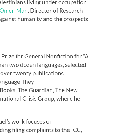
Palestinians living under occupation
r Omer-Man
, Director of Research
 against humanity and the prospects
 Prize for General Nonfiction for “A
 than two dozen languages, selected
over twenty publications,
 Language They
f Books, The Guardian, The New
national Crisis Group, where he
ael’s work focuses on
ding filing complaints to the ICC,