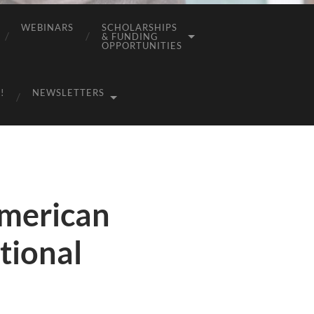
WEBINARS
SCHOLARSHIPS
& FUNDING
OPPORTUNITIES
!
NEWSLETTERS
American
tional