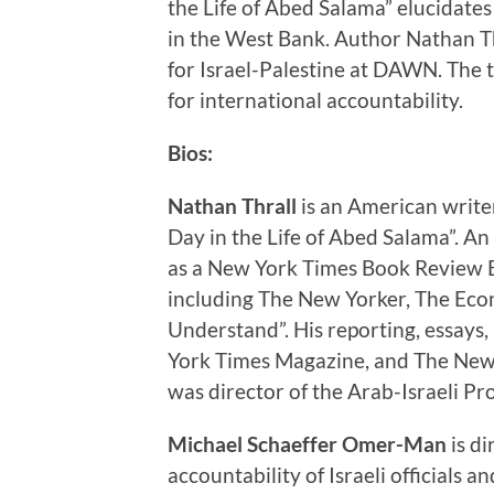
the Life of Abed Salama” elucidates 
in the West Bank. Author Nathan Th
for Israel-Palestine at DAWN. The t
for international accountability.
Bios:
Nathan Thrall
is an American writer
Day in the Life of Abed Salama”. An
as a New York Times Book Review Ed
including The New Yorker, The Econ
Understand”. His reporting, essays
York Times Magazine, and The New 
was director of the Arab-Israeli Pr
Michael Schaeffer Omer-Man
is di
accountability of Israeli officials a