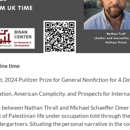
ine time
st, 2024 Pulitzer Prize for General Nonfiction for
A Day
tion, American Complicity, and Prospects for Interna
on between Nathan Thrall and Michael Schaeffer Omer-
 of Palestinian life under occupation told through the 
ndergartners. Situating the personal narrative in the co