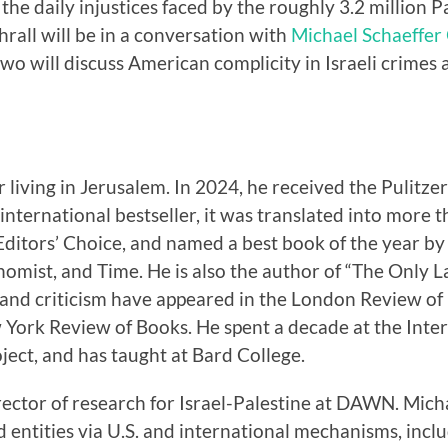
the daily injustices faced by the roughly 3.2 million 
rall will be in a conversation with
Michael Schaeffe
wo will discuss American complicity in Israeli crimes
 living in Jerusalem. In 2024, he received the Pulitzer
 international bestseller, it was translated into more
itors’ Choice, and named a best book of the year by 
omist, and Time. He is also the author of “The Only
, and criticism have appeared in the London Review o
York Review of Books. He spent a decade at the Inter
oject, and has taught at Bard College.
rector of research for Israel-Palestine at DAWN. Mich
nd entities via U.S. and international mechanisms, inclu