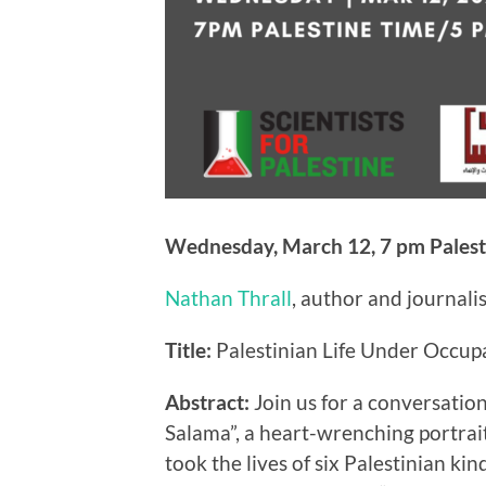
Wednesday, March 12, 7 pm Palest
Nathan Thrall
, author and journali
Title:
Palestinian Life Under Occupa
Abstract:
Join us for a conversati
Salama”, a heart-wrenching portrait
took the lives of six Palestinian ki