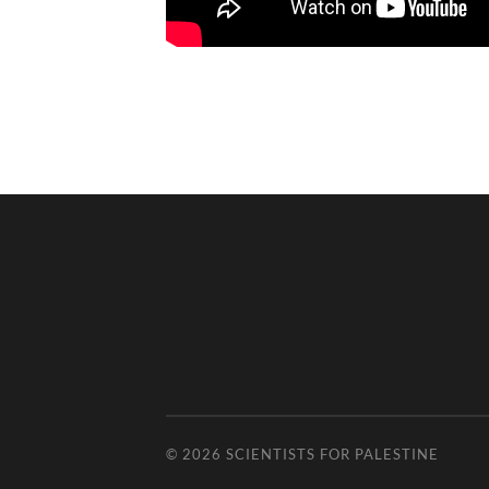
© 2026
SCIENTISTS FOR PALESTINE