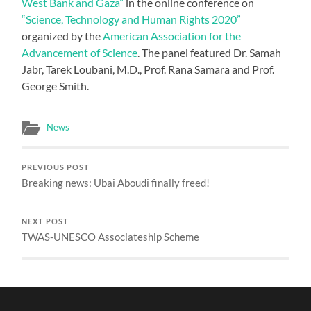
West Bank and Gaza”
in the online conference on
“Science, Technology and Human Rights 2020”
organized by the
American Association for the
Advancement of Science
. The panel featured Dr. Samah
Jabr, Tarek Loubani, M.D., Prof. Rana Samara and Prof.
George Smith.
News
PREVIOUS POST
Breaking news: Ubai Aboudi finally freed!
NEXT POST
TWAS-UNESCO Associateship Scheme