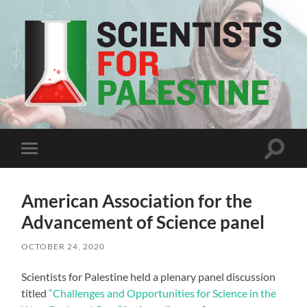
Scientists
For
Palestine
Toggle
Toggle
search
mobile
field
menu
American Association for the
Advancement of Science panel
OCTOBER 24, 2020
Scientists for Palestine held a plenary panel discussion
titled
“Challenges and Opportunities for Science in the