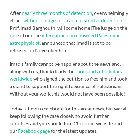
After
nearly three months of detention
, overwhelmingly
either
without charges
or in
administrative detention
,
Prof. Imad Barghouthi will come home!The judge on the
case of our the
internationally renowned Palestinian
astrophysicist
, announced that Imad is set to be
released on November 8th.
Imad’s family cannot be happier about the news and,
along with us, thank dearly the
thousands of scholars
worldwide
who signed the petition to free him and took
a stand to support the right to Science of Palestinians.
Without your work this would not have been possible!
Today is time to celebrate for this great news, but we will
keep following the case closely to avoid further
surprises and you should too! Check our website and
our
Facebook page
for the latest updates.