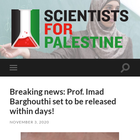
Scientists
For
Palestine
Toggle
Toggle
search
mobile
field
menu
Breaking news: Prof. Imad
Barghouthi set to be released
within days!
NOVEMBER 3, 2020