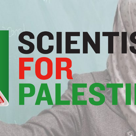
Scientists
For
Palestine