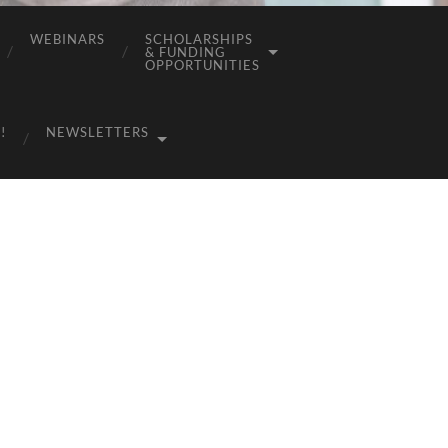
WEBINARS
SCHOLARSHIPS
& FUNDING
OPPORTUNITIES
!
NEWSLETTERS