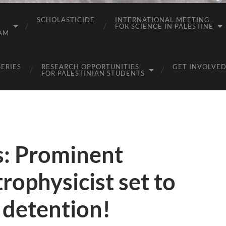
SCHOLASTICIDE
INTERNATIONAL MEETING
FOR SCIENCE IN PALESTINE
AM
SERIES
RESEARCH OPPORTUNITIES
GET INVOLVED
FOR PALESTINIAN STUDENTS
: Prominent
rophysicist set to
 detention!