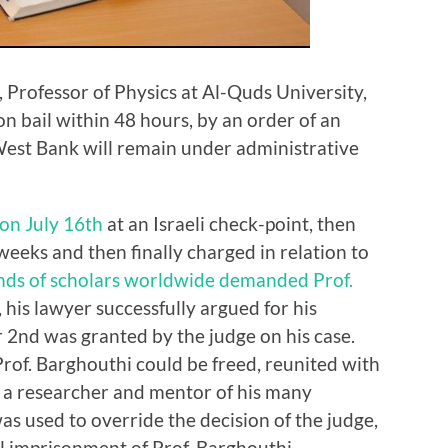
 Professor of Physics at Al-Quds University,
n bail within 48 hours, by an order of an
West Bank will remain under administrative
 on July 16th
at an Israeli check-point, then
eeks and then finally charged in relation to
ds of scholars worldwide
demanded Prof.
, his lawyer successfully argued for his
 2nd was granted by the judge on his case.
rof. Barghouthi could be freed, reunited with
as a researcher and mentor of his many
was used to override the decision of the judge,
l imprisonment of Prof. Barghouthi.