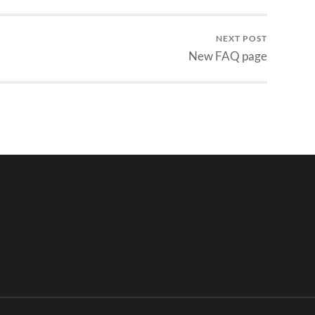
NEXT POST
New FAQ page