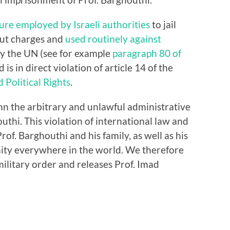
ure employed by Israeli authorities
to jail
hout charges and
used routinely against
y the UN (see for example
paragraph 80 of
d is in direct violation of article 14 of the
 Political Rights
.
n the arbitrary and unlawful administrative
thi. This violation of international law and
rof. Barghouthi and his family, as well as his
nity everywhere in the world. We therefore
ilitary order and releases Prof. Imad