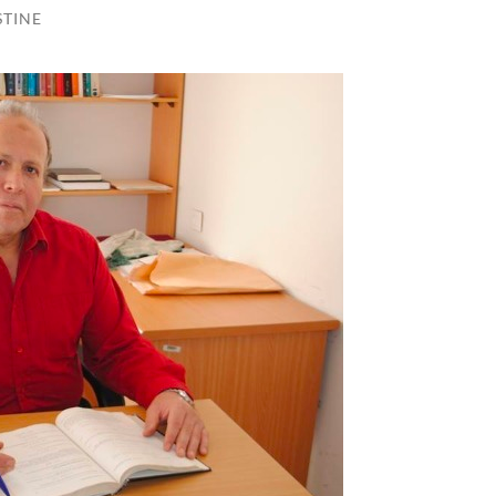
STINE