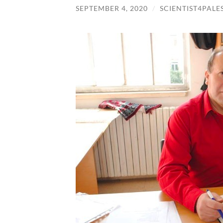
SEPTEMBER 4, 2020
/
SCIENTIST4PALE