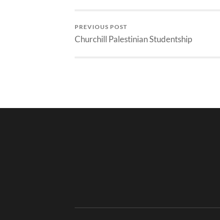
PREVIOUS POST
Churchill Palestinian Studentship