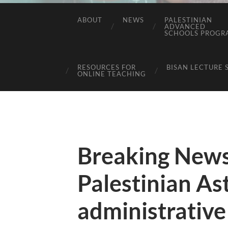
ABOUT
NEWS
PALESTINIAN
ADVANCED
SCHOOLS PROGR
RESOURCES FOR
BISAN LECTURE 
ONLINE TEACHING
Breaking News
Palestinian Ast
administrative