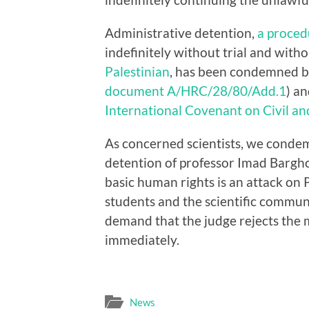
Administrative detention,
a proced
indefinitely without trial and wit
Palestinian
, has been condemned b
document A/HRC/28/80/Add.1
) an
International Covenant on Civil and
As concerned scientists, we condem
detention of professor Imad Barghou
basic human rights is an attack on P
students and the scientific commu
demand that the judge rejects the m
immediately.
News