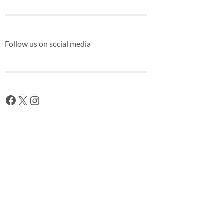
Follow us on social media
Facebook
X
Instagram