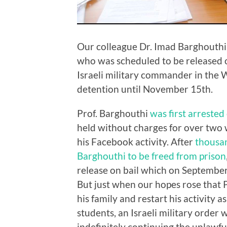
Our colleague Dr. Imad Barghouthi,
who was scheduled to be released o
Israeli military commander in the 
detention until November 15th.
Prof. Barghouthi
was first arrested
held without charges for over two w
his Facebook activity. After
thousan
Barghouthi to be freed from prison
release on bail which on September
But just when our hopes rose that P
his family and restart his activity 
students, an Israeli military order 
indefinitely continuing the unlawfu