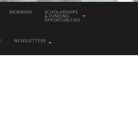
WEBINARS
SCHOLARSHIPS
& FUNDING
OPPORTUNITIES
!
NEWSLETTERS