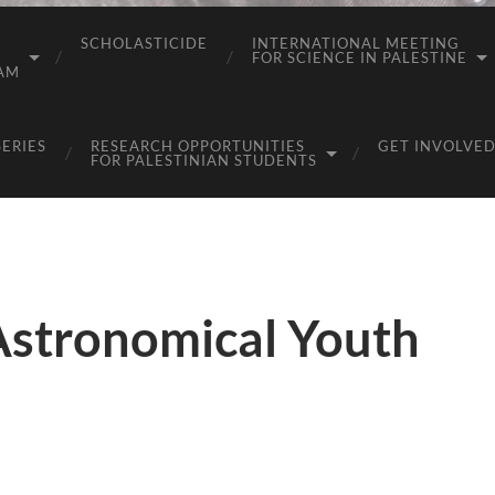
SCHOLASTICIDE
INTERNATIONAL MEETING
FOR SCIENCE IN PALESTINE
AM
SERIES
RESEARCH OPPORTUNITIES
GET INVOLVED
FOR PALESTINIAN STUDENTS
Astronomical Youth