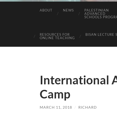
ABOUT
NEWS
PALESTINIAN
ADVANCED
SCHOOLS PROGR
RESOURCES FOR
BISAN LECTURE 
ONLINE TEACHING
International 
Camp
MARCH 11, 2018
/
RICHARD