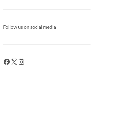
Follow us on social media
Facebook
X
Instagram