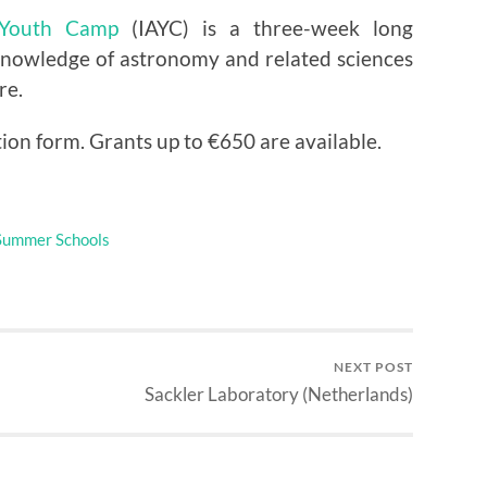
l Youth Camp
(IAYC) is a three-week long
nowledge of astronomy and related sciences
re.
tion form. Grants up to €650 are available.
Summer Schools
NEXT POST
Sackler Laboratory (Netherlands)