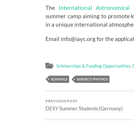
The
International Astronomica
summer camp aiming to promote k
in a unique international atmosphe
Email info@iayc.org for the applica
Scholarships & Funding Opportunities
,
SCHOOLS
SUBJECT: PHYSICS
PREVIOUS POST
DESY Summer Students (Germany)