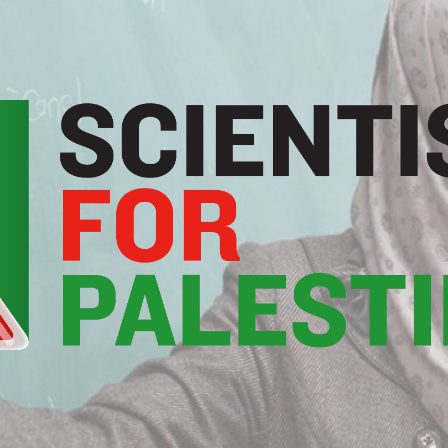
Scientists
For
Palestine