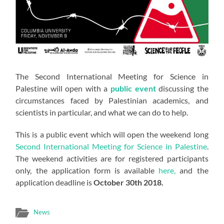
The Second International Meeting for Science in
Palestine will open with a
public event
discussing the
circumstances faced by Palestinian academics, and
scientists in particular, and what we can do to help.
This is a public event which will open the weekend long
Second International Meeting for Science in Palestine
.
The weekend activities are for registered participants
only, the application form is available
here,
and the
application deadline is
October 30th 2018.
News