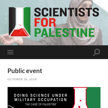
Scientists
For
Palestine
Toggle
Toggle
search
mobile
field
menu
Public event
OCTOBER 26, 2018